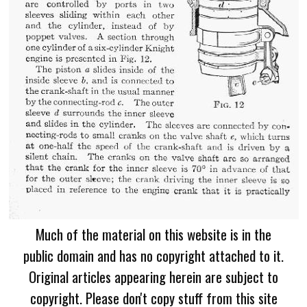
Much of the material on this website is in the
public domain and has no copyright attached to it.
Original articles appearing herein are subject to
copyright. Please don't copy stuff from this site