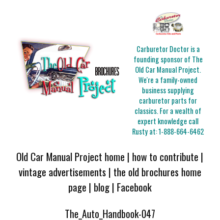
Carburetor Doctor is a
founding sponsor of The
Old Car Manual Project.
We're a family-owned
business supplying
carburetor parts for
classics. For a wealth of
expert knowledge call
Rusty at:
1-888-664-6462
Old Car Manual Project home
|
how to contribute
|
vintage advertisements
|
the old brochures home
page
|
blog
|
Facebook
The_Auto_Handbook-047