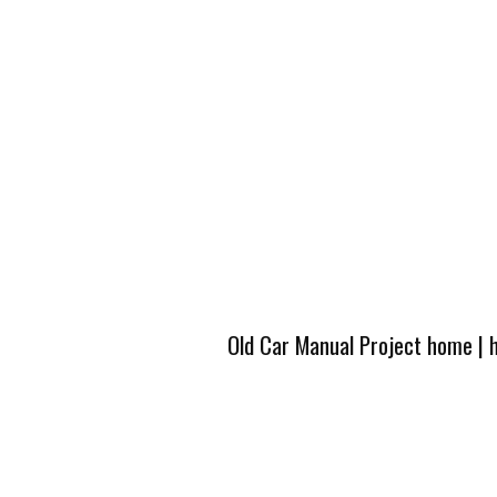
Old Car Manual Project home
|