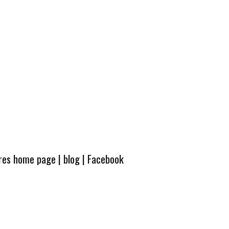
ures home page
|
blog
|
Facebook