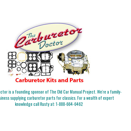
tor is a founding sponsor of The Old Car Manual Project. We're a family-
iness supplying carburetor parts for classics. For a wealth of expert
knowledge call Rusty at:
1-888-664-6462