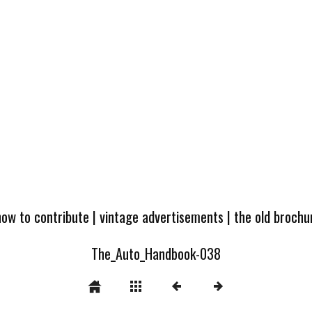
how to contribute
|
vintage advertisements
|
the old broch
The_Auto_Handbook-038