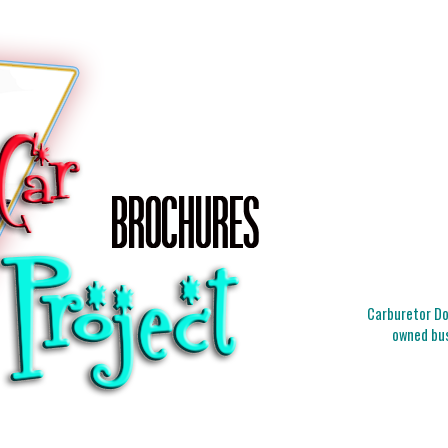
Carburetor Doc
owned bus