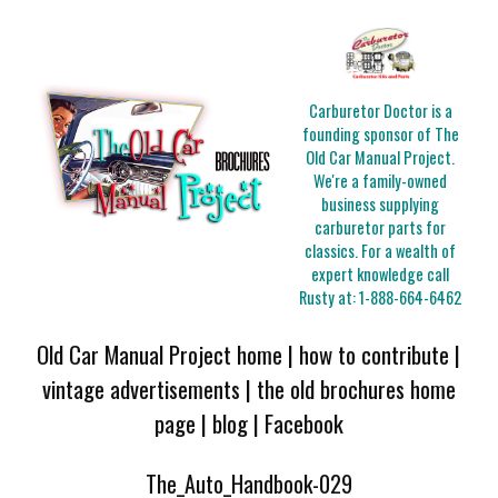
Carburetor Doctor is a
founding sponsor of The
Old Car Manual Project.
We're a family-owned
business supplying
carburetor parts for
classics. For a wealth of
expert knowledge call
Rusty at:
1-888-664-6462
Old Car Manual Project home
|
how to contribute
|
vintage advertisements
|
the old brochures home
page
|
blog
|
Facebook
The_Auto_Handbook-029