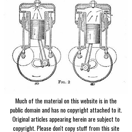
Much of the material on this website is in the
public domain and has no copyright attached to it.
Original articles appearing herein are subject to
copyright. Please don't copy stuff from this site