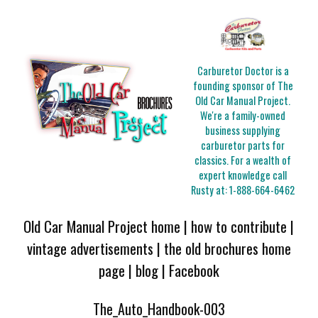
Carburetor Doctor is a
founding sponsor of The
Old Car Manual Project.
We're a family-owned
business supplying
carburetor parts for
classics. For a wealth of
expert knowledge call
Rusty at:
1-888-664-6462
Old Car Manual Project home
|
how to contribute
|
vintage advertisements
|
the old brochures home
page
|
blog
|
Facebook
The_Auto_Handbook-003