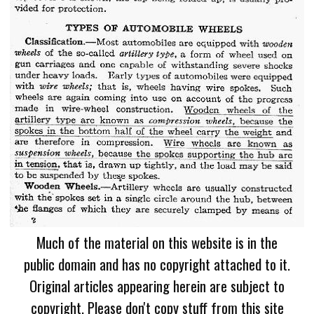
Much of the material on this website is in the
public domain and has no copyright attached to it.
Original articles appearing herein are subject to
copyright. Please don't copy stuff from this site