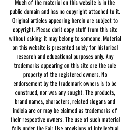
Much of the material on this website is in the
public domain and has no copyright attached to it.
Original articles appearing herein are subject to
copyright. Please don't copy stuff from this site
without asking; it may belong to someone! Material
on this website is presented solely for historical
research and educational purposes only. Any
trademarks appearing on this site are the sole
property of the registered owners. No
endorsement by the trademark owners is to be
construed, nor was any sought. The products,
brand names, characters, related slogans and
indicia are or may be claimed as trademarks of
their respective owners. The use of such material
falls under the Fair Use provisions of intellectual