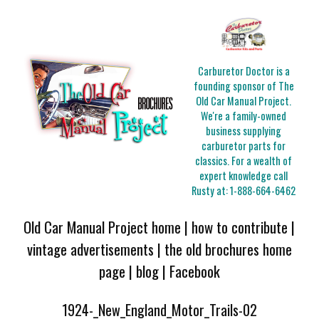
Carburetor Doctor is a
founding sponsor of The
Old Car Manual Project.
We're a family-owned
business supplying
carburetor parts for
classics. For a wealth of
expert knowledge call
Rusty at:
1-888-664-6462
Old Car Manual Project home
|
how to contribute
|
vintage advertisements
|
the old brochures home
page
|
blog
|
Facebook
1924-_New_England_Motor_Trails-02