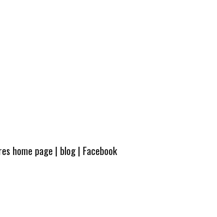
ures home page
|
blog
|
Facebook