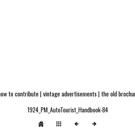
how to contribute
|
vintage advertisements
|
the old broch
1924_PM_AutoTourist_Handbook-84