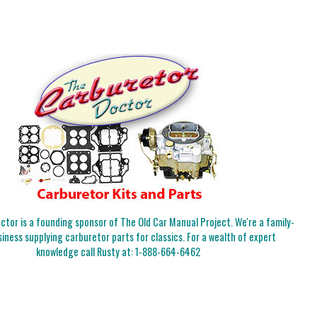
tor is a founding sponsor of The Old Car Manual Project. We're a family-
iness supplying carburetor parts for classics. For a wealth of expert
knowledge call Rusty at:
1-888-664-6462