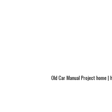
Old Car Manual Project home
|