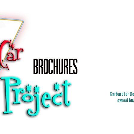
Carburetor Doc
owned bus