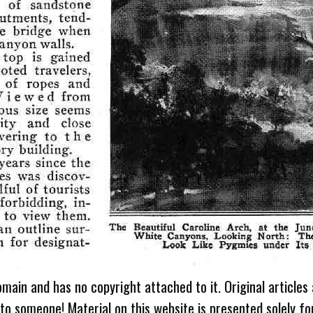
omain and has no copyright attached to it. Original articles
 to someone! Material on this website is presented solely fo