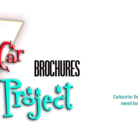
Carburetor Doc
owned bus