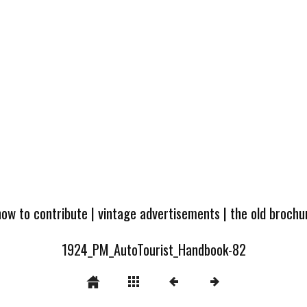
how to contribute
|
vintage advertisements
|
the old broch
1924_PM_AutoTourist_Handbook-82