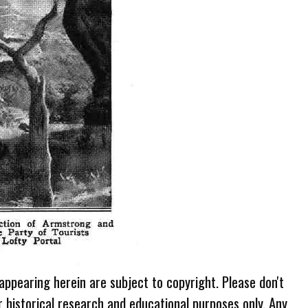
 appearing herein are subject to copyright. Please don't
r historical research and educational purposes only. Any