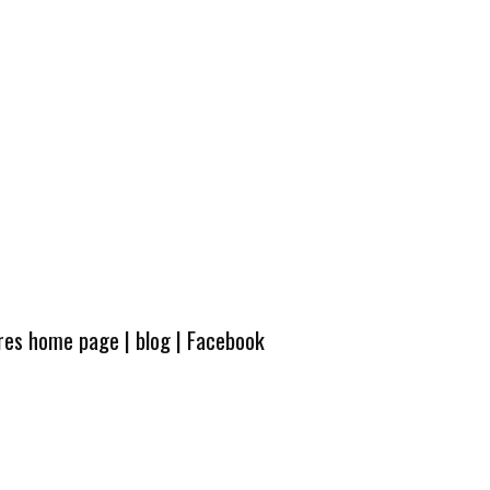
ures home page
|
blog
|
Facebook