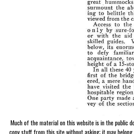
Much of the material on this website is in the public d
copy stuff from this site without asking; it may belong