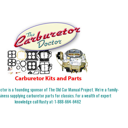
tor is a founding sponsor of The Old Car Manual Project. We're a family-
iness supplying carburetor parts for classics. For a wealth of expert
knowledge call Rusty at:
1-888-664-6462