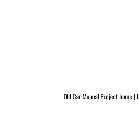
Old Car Manual Project home
|