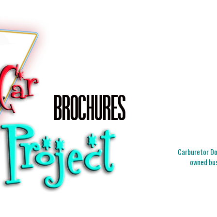
Carburetor Doc
owned bus