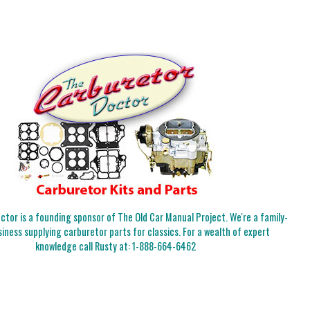
tor is a founding sponsor of The Old Car Manual Project. We're a family-
iness supplying carburetor parts for classics. For a wealth of expert
knowledge call Rusty at:
1-888-664-6462