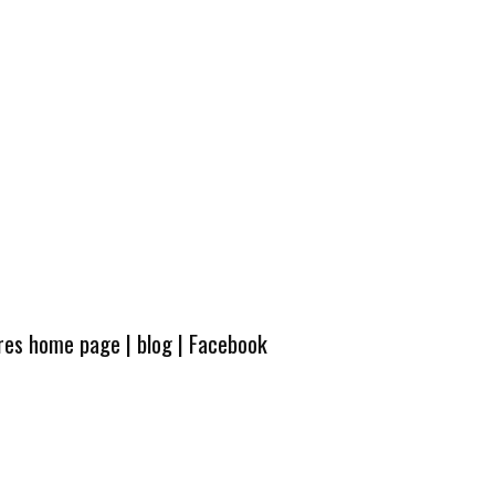
ures home page
|
blog
|
Facebook