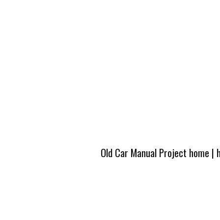
Old Car Manual Project home
|