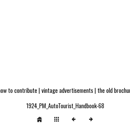
how to contribute
|
vintage advertisements
|
the old broch
1924_PM_AutoTourist_Handbook-68