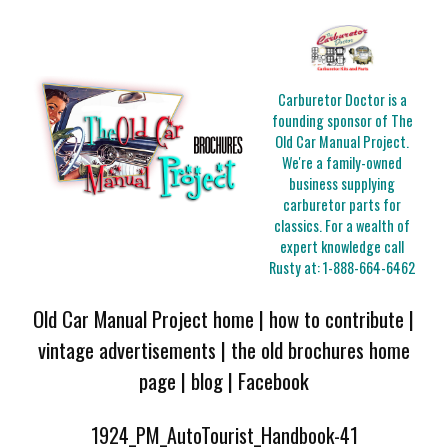
Carburetor Doctor is a
founding sponsor of The
Old Car Manual Project.
We're a family-owned
business supplying
carburetor parts for
classics. For a wealth of
expert knowledge call
Rusty at:
1-888-664-6462
Old Car Manual Project home
|
how to contribute
|
vintage advertisements
|
the old brochures home
page
|
blog
|
Facebook
1924_PM_AutoTourist_Handbook-41