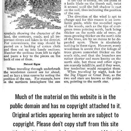
Much of the material on this website is in the
public domain and has no copyright attached to it.
Original articles appearing herein are subject to
copyright. Please don't copy stuff from this site