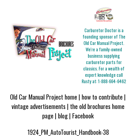
Carburetor Doctor is a
founding sponsor of The
Old Car Manual Project.
We're a family-owned
business supplying
carburetor parts for
classics. For a wealth of
expert knowledge call
Rusty at:
1-888-664-6462
Old Car Manual Project home
|
how to contribute
|
vintage advertisements
|
the old brochures home
page
|
blog
|
Facebook
1924_PM_AutoTourist_Handbook-38