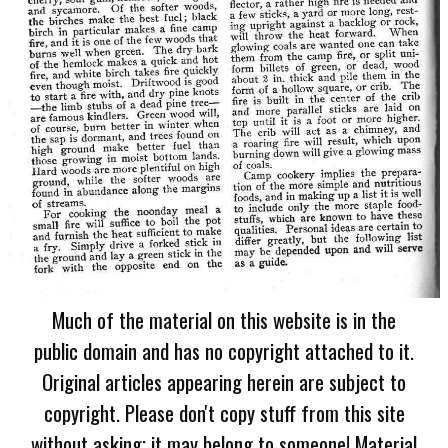
Much of the material on this website is in the
public domain and has no copyright attached to it.
Original articles appearing herein are subject to
copyright. Please don't copy stuff from this site
without asking; it may belong to someone! Material