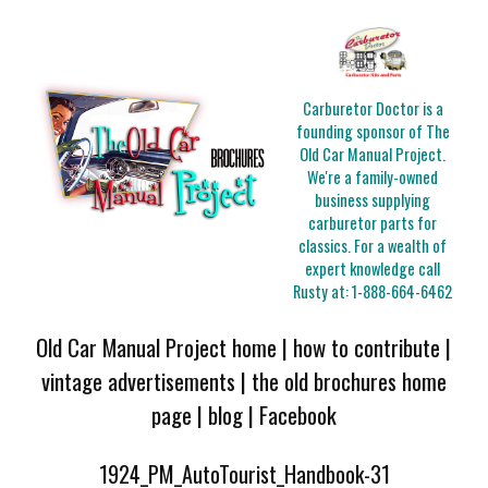
Carburetor Doctor is a
founding sponsor of The
Old Car Manual Project.
We're a family-owned
business supplying
carburetor parts for
classics. For a wealth of
expert knowledge call
Rusty at:
1-888-664-6462
Old Car Manual Project home
|
how to contribute
|
vintage advertisements
|
the old brochures home
page
|
blog
|
Facebook
1924_PM_AutoTourist_Handbook-31