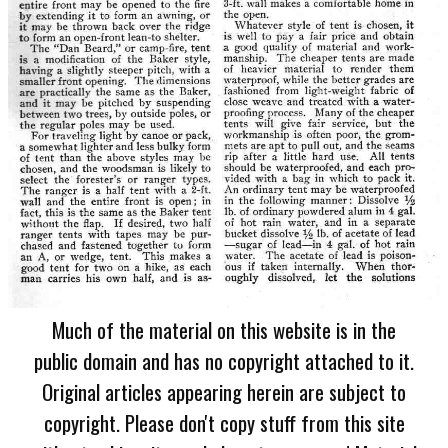
Much of the material on this website is in the
public domain and has no copyright attached to it.
Original articles appearing herein are subject to
copyright. Please don't copy stuff from this site