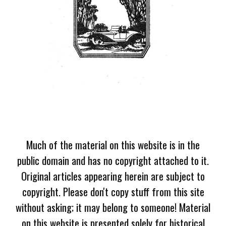
Much of the material on this website is in the
public domain and has no copyright attached to it.
Original articles appearing herein are subject to
copyright. Please don't copy stuff from this site
without asking; it may belong to someone! Material
on this website is presented solely for historical