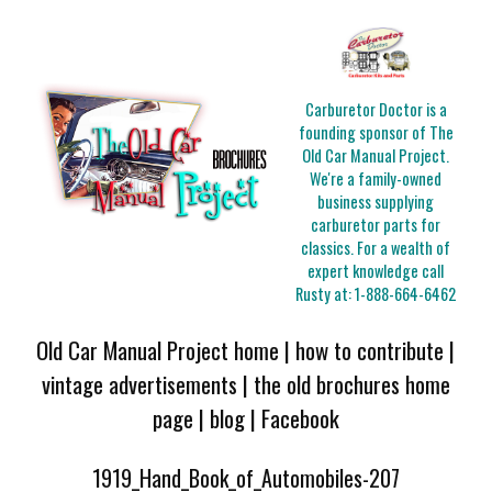
Carburetor Doctor is a
founding sponsor of The
Old Car Manual Project.
We're a family-owned
business supplying
carburetor parts for
classics. For a wealth of
expert knowledge call
Rusty at:
1-888-664-6462
Old Car Manual Project home
|
how to contribute
|
vintage advertisements
|
the old brochures home
page
|
blog
|
Facebook
1919_Hand_Book_of_Automobiles-207