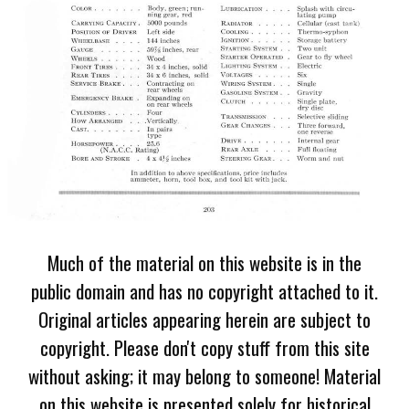
Much of the material on this website is in the
public domain and has no copyright attached to it.
Original articles appearing herein are subject to
copyright. Please don't copy stuff from this site
without asking; it may belong to someone! Material
on this website is presented solely for historical