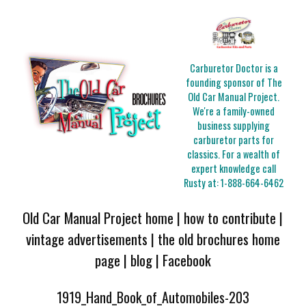
Carburetor Doctor is a
founding sponsor of The
Old Car Manual Project.
We're a family-owned
business supplying
carburetor parts for
classics. For a wealth of
expert knowledge call
Rusty at:
1-888-664-6462
Old Car Manual Project home
|
how to contribute
|
vintage advertisements
|
the old brochures home
page
|
blog
|
Facebook
1919_Hand_Book_of_Automobiles-203