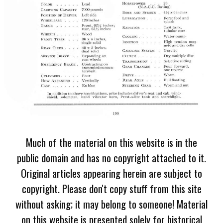
Much of the material on this website is in the
public domain and has no copyright attached to it.
Original articles appearing herein are subject to
copyright. Please don't copy stuff from this site
without asking; it may belong to someone! Material
on this website is presented solely for historical