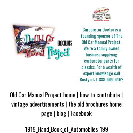
Carburetor Doctor is a
founding sponsor of The
Old Car Manual Project.
We're a family-owned
business supplying
carburetor parts for
classics. For a wealth of
expert knowledge call
Rusty at:
1-888-664-6462
Old Car Manual Project home
|
how to contribute
|
vintage advertisements
|
the old brochures home
page
|
blog
|
Facebook
1919_Hand_Book_of_Automobiles-199