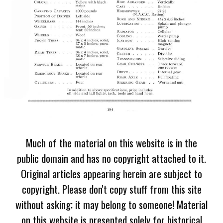
Much of the material on this website is in the
public domain and has no copyright attached to it.
Original articles appearing herein are subject to
copyright. Please don't copy stuff from this site
without asking; it may belong to someone! Material
on this website is presented solely for historical