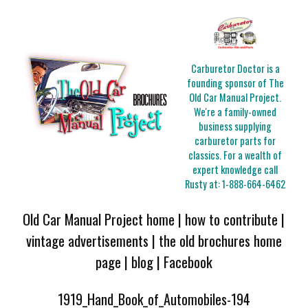
Carburetor Doctor is a
founding sponsor of The
Old Car Manual Project.
We're a family-owned
business supplying
carburetor parts for
classics. For a wealth of
expert knowledge call
Rusty at:
1-888-664-6462
Old Car Manual Project home
|
how to contribute
|
vintage advertisements
|
the old brochures home
page
|
blog
|
Facebook
1919_Hand_Book_of_Automobiles-194