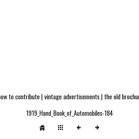
how to contribute
|
vintage advertisements
|
the old broch
1919_Hand_Book_of_Automobiles-184