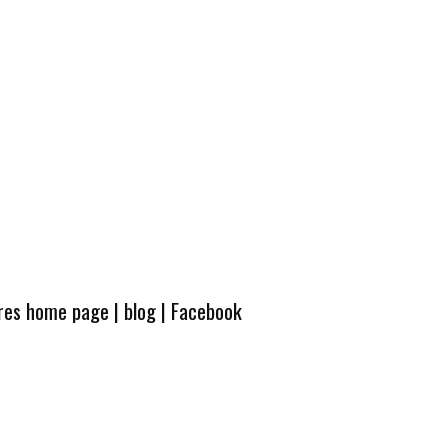
ures home page
|
blog
|
Facebook