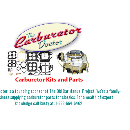
tor is a founding sponsor of The Old Car Manual Project. We're a family-
iness supplying carburetor parts for classics. For a wealth of expert
knowledge call Rusty at:
1-888-664-6462