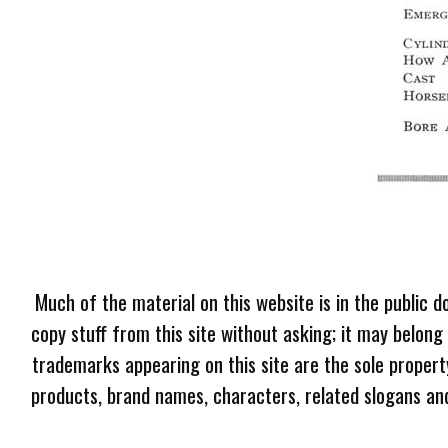
Much of the material on this website is in the public d
copy stuff from this site without asking; it may belong
trademarks appearing on this site are the sole proper
products, brand names, characters, related slogans and