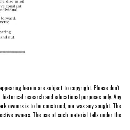
 appearing herein are subject to copyright. Please don't
r historical research and educational purposes only. Any
ark owners is to be construed, nor was any sought. The
ective owners. The use of such material falls under the