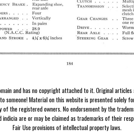
omain and has no copyright attached to it. Original articles
 to someone! Material on this website is presented solely fo
ty of the registered owners. No endorsement by the tradem
 indicia are or may be claimed as trademarks of their resp
Fair Use provisions of intellectual property laws.