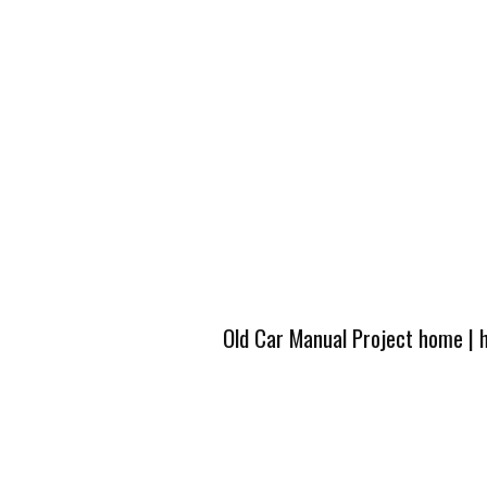
Old Car Manual Project home
|