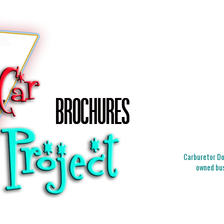
Carburetor Doc
owned bus