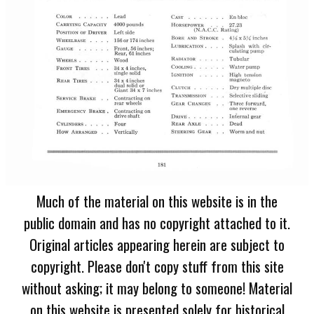
Much of the material on this website is in the
public domain and has no copyright attached to it.
Original articles appearing herein are subject to
copyright. Please don't copy stuff from this site
without asking; it may belong to someone! Material
on this website is presented solely for historical