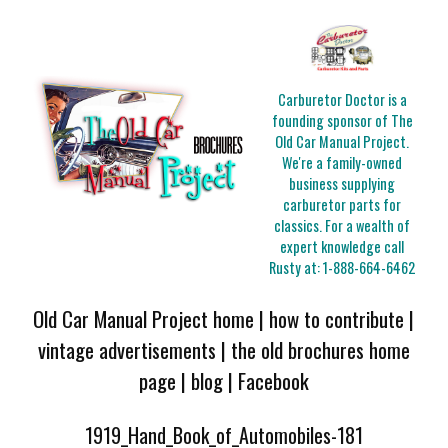
Carburetor Doctor is a
founding sponsor of The
Old Car Manual Project.
We're a family-owned
business supplying
carburetor parts for
classics. For a wealth of
expert knowledge call
Rusty at:
1-888-664-6462
Old Car Manual Project home
|
how to contribute
|
vintage advertisements
|
the old brochures home
page
|
blog
|
Facebook
1919_Hand_Book_of_Automobiles-181