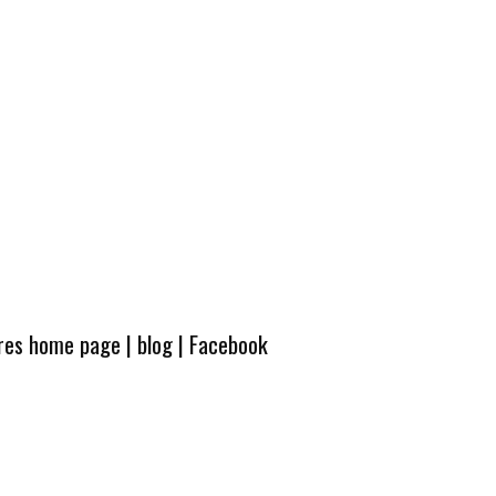
ures home page
|
blog
|
Facebook