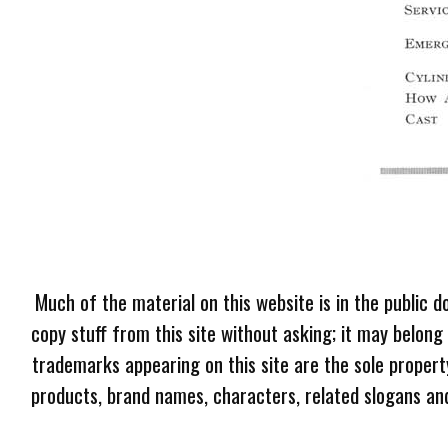
Much of the material on this website is in the public d
copy stuff from this site without asking; it may belong
trademarks appearing on this site are the sole proper
products, brand names, characters, related slogans and