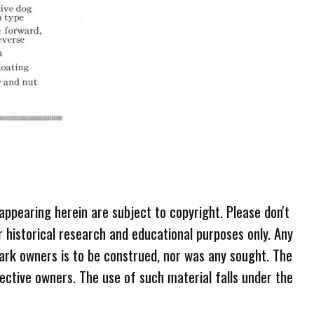
 appearing herein are subject to copyright. Please don't
r historical research and educational purposes only. Any
ark owners is to be construed, nor was any sought. The
ective owners. The use of such material falls under the