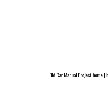
Old Car Manual Project home
|