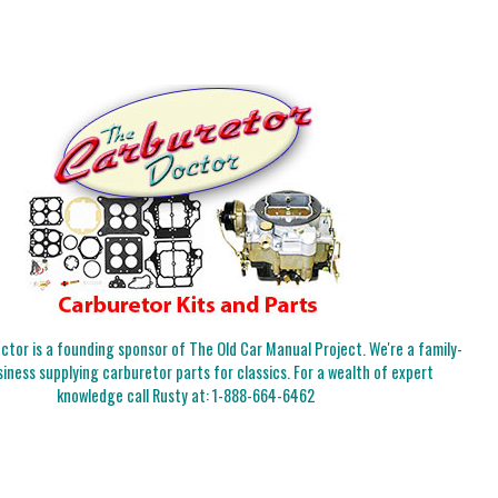
tor is a founding sponsor of The Old Car Manual Project. We're a family-
iness supplying carburetor parts for classics. For a wealth of expert
knowledge call Rusty at:
1-888-664-6462