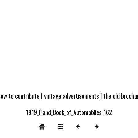
how to contribute
|
vintage advertisements
|
the old broch
1919_Hand_Book_of_Automobiles-162