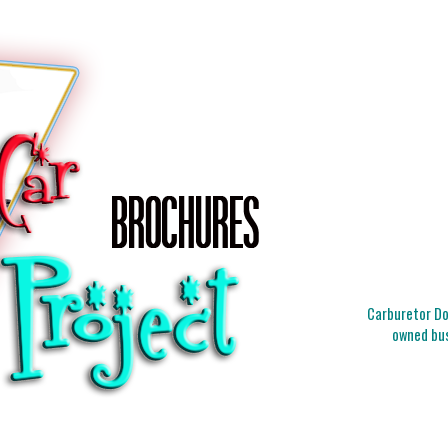
Carburetor Doc
owned bus