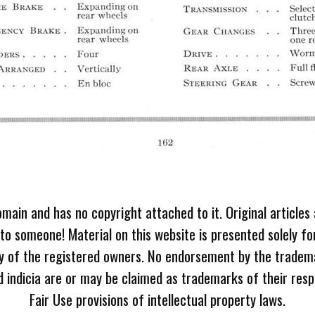
omain and has no copyright attached to it. Original articles
 to someone! Material on this website is presented solely fo
ty of the registered owners. No endorsement by the tradem
 indicia are or may be claimed as trademarks of their resp
Fair Use provisions of intellectual property laws.