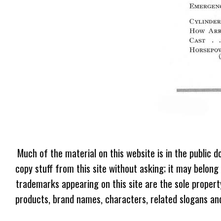
Much of the material on this website is in the public d
copy stuff from this site without asking; it may belong
trademarks appearing on this site are the sole proper
products, brand names, characters, related slogans and