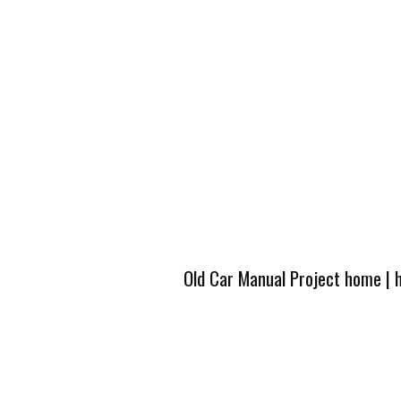
Old Car Manual Project home
|