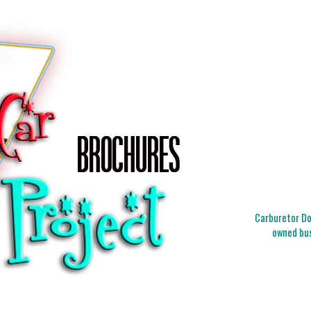
Carburetor Doc
owned bus