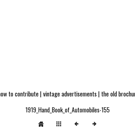
how to contribute
|
vintage advertisements
|
the old broch
1919_Hand_Book_of_Automobiles-155