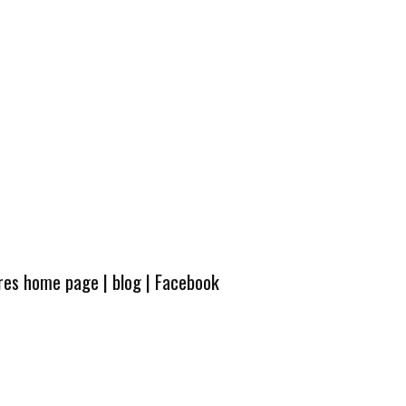
ures home page
|
blog
|
Facebook