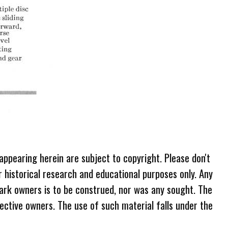
 appearing herein are subject to copyright. Please don't
r historical research and educational purposes only. Any
ark owners is to be construed, nor was any sought. The
ective owners. The use of such material falls under the