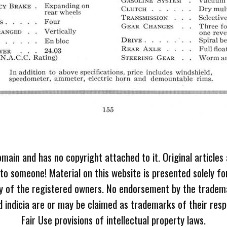
omain and has no copyright attached to it. Original articles
 to someone! Material on this website is presented solely fo
ty of the registered owners. No endorsement by the tradem
 indicia are or may be claimed as trademarks of their resp
Fair Use provisions of intellectual property laws.