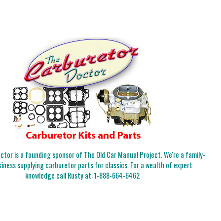
tor is a founding sponsor of The Old Car Manual Project. We're a family-
iness supplying carburetor parts for classics. For a wealth of expert
knowledge call Rusty at:
1-888-664-6462