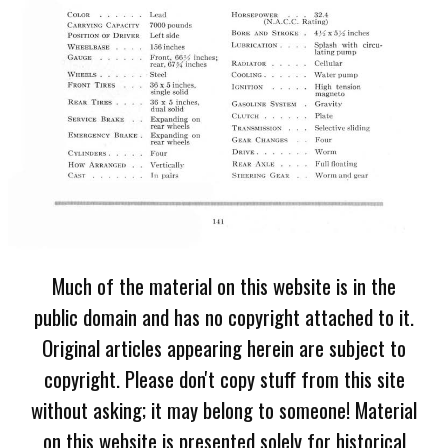
Much of the material on this website is in the
public domain and has no copyright attached to it.
Original articles appearing herein are subject to
copyright. Please don't copy stuff from this site
without asking; it may belong to someone! Material
on this website is presented solely for historical