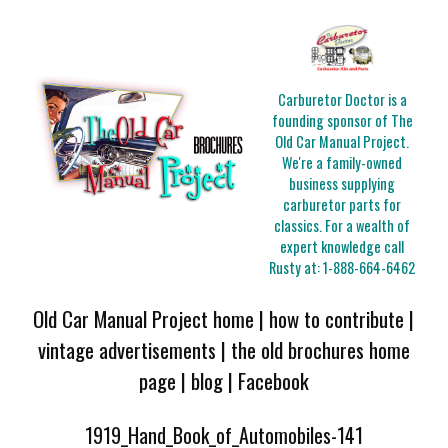
Carburetor Doctor is a
founding sponsor of The
Old Car Manual Project.
We're a family-owned
business supplying
carburetor parts for
classics. For a wealth of
expert knowledge call
Rusty at:
1-888-664-6462
Old Car Manual Project home
|
how to contribute
|
vintage advertisements
|
the old brochures home
page
|
blog
|
Facebook
1919_Hand_Book_of_Automobiles-141