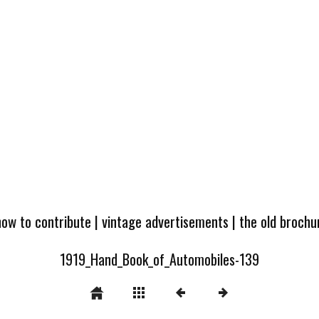
how to contribute
|
vintage advertisements
|
the old broch
1919_Hand_Book_of_Automobiles-139