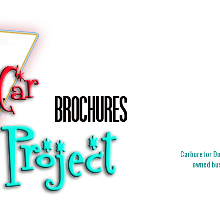
Carburetor Doc
owned bus