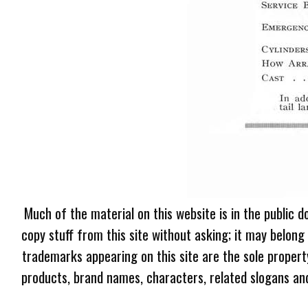
Much of the material on this website is in the public d
copy stuff from this site without asking; it may belong
trademarks appearing on this site are the sole proper
products, brand names, characters, related slogans and