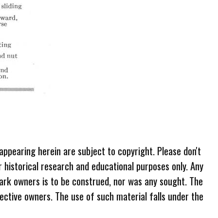
 appearing herein are subject to copyright. Please don't
r historical research and educational purposes only. Any
ark owners is to be construed, nor was any sought. The
ective owners. The use of such material falls under the