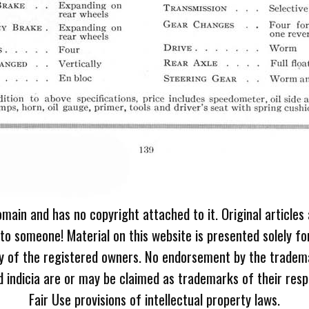
omain and has no copyright attached to it. Original articles
 to someone! Material on this website is presented solely fo
ty of the registered owners. No endorsement by the tradem
 indicia are or may be claimed as trademarks of their resp
Fair Use provisions of intellectual property laws.