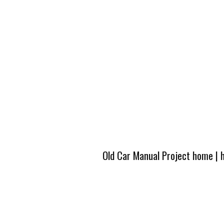
Old Car Manual Project home
|