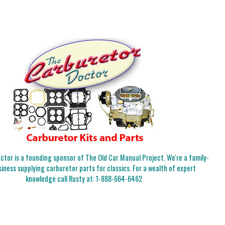
tor is a founding sponsor of The Old Car Manual Project. We're a family-
iness supplying carburetor parts for classics. For a wealth of expert
knowledge call Rusty at:
1-888-664-6462