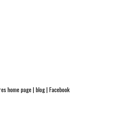
ures home page
|
blog
|
Facebook