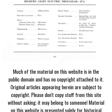
Much of the material on this website is in the
public domain and has no copyright attached to it.
Original articles appearing herein are subject to
copyright. Please don't copy stuff from this site
without asking; it may belong to someone! Material
on this website is presented solely for historical