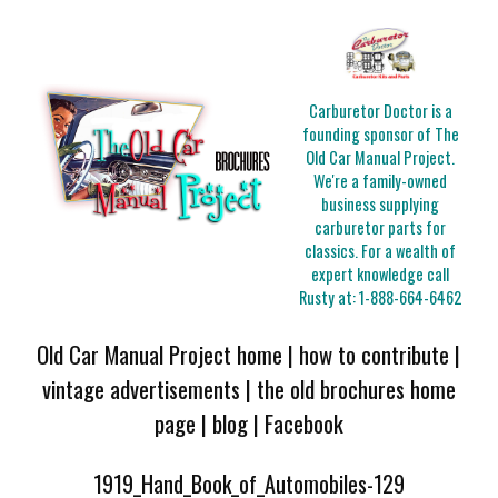
Carburetor Doctor is a
founding sponsor of The
Old Car Manual Project.
We're a family-owned
business supplying
carburetor parts for
classics. For a wealth of
expert knowledge call
Rusty at:
1-888-664-6462
Old Car Manual Project home
|
how to contribute
|
vintage advertisements
|
the old brochures home
page
|
blog
|
Facebook
1919_Hand_Book_of_Automobiles-129