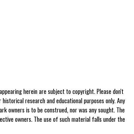
 appearing herein are subject to copyright. Please don't
r historical research and educational purposes only. Any
ark owners is to be construed, nor was any sought. The
ective owners. The use of such material falls under the