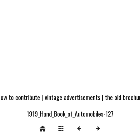
how to contribute
|
vintage advertisements
|
the old broch
1919_Hand_Book_of_Automobiles-127