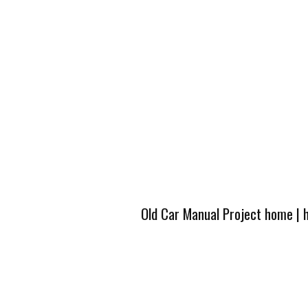
Old Car Manual Project home
|