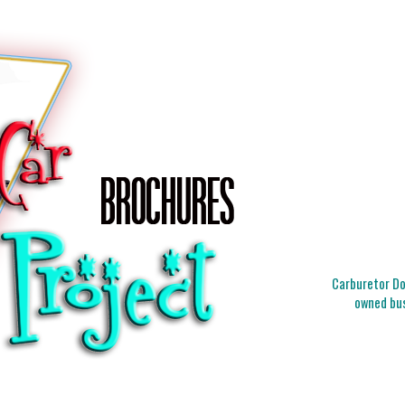
Carburetor Doc
owned bus