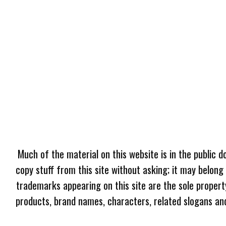
Much of the material on this website is in the public d
copy stuff from this site without asking; it may belong
trademarks appearing on this site are the sole proper
products, brand names, characters, related slogans and