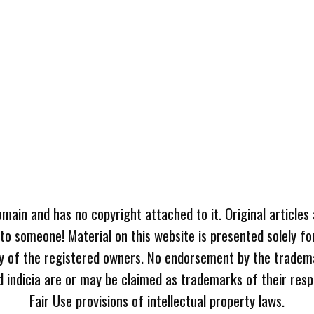
omain and has no copyright attached to it. Original articles
 to someone! Material on this website is presented solely fo
ty of the registered owners. No endorsement by the tradem
 indicia are or may be claimed as trademarks of their resp
Fair Use provisions of intellectual property laws.