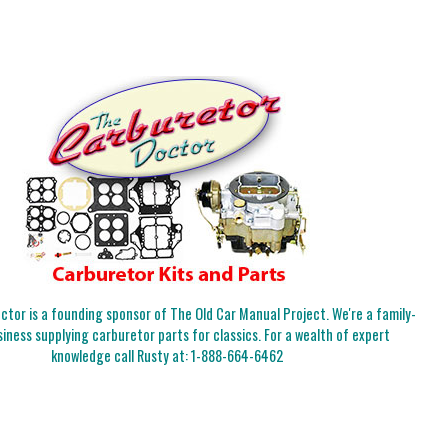
tor is a founding sponsor of The Old Car Manual Project. We're a family-
iness supplying carburetor parts for classics. For a wealth of expert
knowledge call Rusty at:
1-888-664-6462