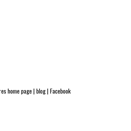
ures home page
|
blog
|
Facebook