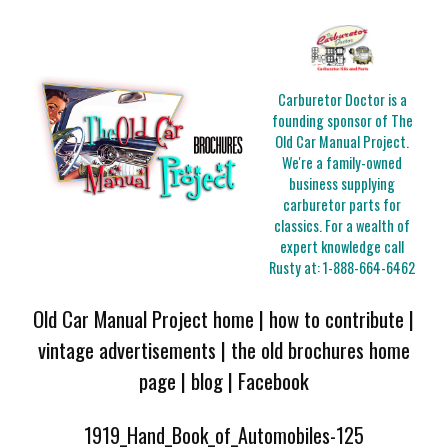
Carburetor Doctor is a
founding sponsor of The
Old Car Manual Project.
We're a family-owned
business supplying
carburetor parts for
classics. For a wealth of
expert knowledge call
Rusty at:
1-888-664-6462
Old Car Manual Project home
|
how to contribute
|
vintage advertisements
|
the old brochures home
page
|
blog
|
Facebook
1919_Hand_Book_of_Automobiles-125