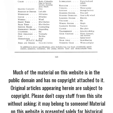
Much of the material on this website is in the
public domain and has no copyright attached to it.
Original articles appearing herein are subject to
copyright. Please don't copy stuff from this site
without asking; it may belong to someone! Material
on this website is presented solely for historical