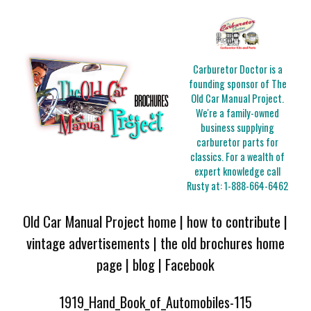
Carburetor Doctor is a
founding sponsor of The
Old Car Manual Project.
We're a family-owned
business supplying
carburetor parts for
classics. For a wealth of
expert knowledge call
Rusty at:
1-888-664-6462
Old Car Manual Project home
|
how to contribute
|
vintage advertisements
|
the old brochures home
page
|
blog
|
Facebook
1919_Hand_Book_of_Automobiles-115