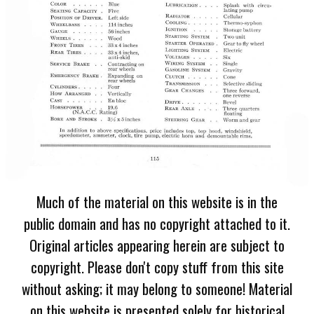
Much of the material on this website is in the
public domain and has no copyright attached to it.
Original articles appearing herein are subject to
copyright. Please don't copy stuff from this site
without asking; it may belong to someone! Material
on this website is presented solely for historical