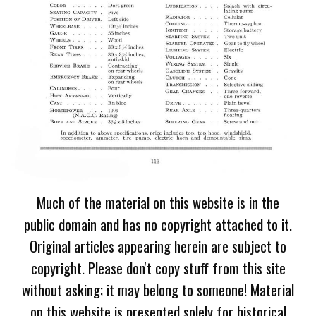
Much of the material on this website is in the
public domain and has no copyright attached to it.
Original articles appearing herein are subject to
copyright. Please don't copy stuff from this site
without asking; it may belong to someone! Material
on this website is presented solely for historical