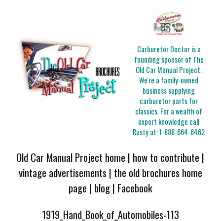
Carburetor Doctor is a
founding sponsor of The
Old Car Manual Project.
We're a family-owned
business supplying
carburetor parts for
classics. For a wealth of
expert knowledge call
Rusty at:
1-888-664-6462
Old Car Manual Project home
|
how to contribute
|
vintage advertisements
|
the old brochures home
page
|
blog
|
Facebook
1919_Hand_Book_of_Automobiles-113