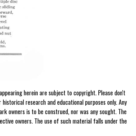
 appearing herein are subject to copyright. Please don't
r historical research and educational purposes only. Any
ark owners is to be construed, nor was any sought. The
ective owners. The use of such material falls under the