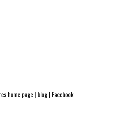
ures home page
|
blog
|
Facebook