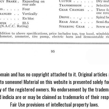
omain and has no copyright attached to it. Original articles
 to someone! Material on this website is presented solely fo
ty of the registered owners. No endorsement by the tradem
 indicia are or may be claimed as trademarks of their resp
Fair Use provisions of intellectual property laws.