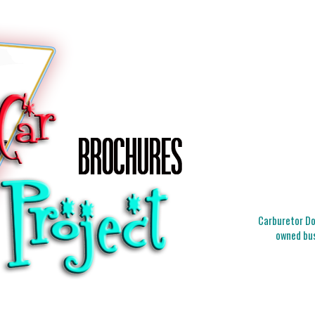
Carburetor Doc
owned bus