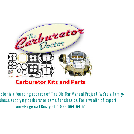
tor is a founding sponsor of The Old Car Manual Project. We're a family-
iness supplying carburetor parts for classics. For a wealth of expert
knowledge call Rusty at:
1-888-664-6462