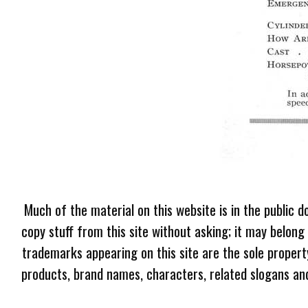
Much of the material on this website is in the public d
copy stuff from this site without asking; it may belong
trademarks appearing on this site are the sole proper
products, brand names, characters, related slogans and