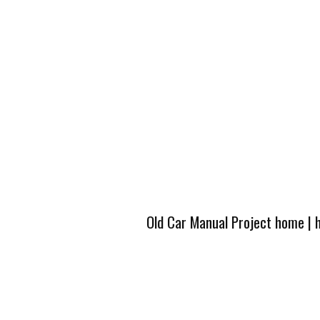
Old Car Manual Project home
|