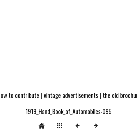
how to contribute
|
vintage advertisements
|
the old broch
1919_Hand_Book_of_Automobiles-095