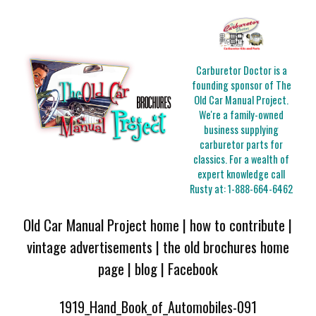
Carburetor Doctor is a
founding sponsor of The
Old Car Manual Project.
We're a family-owned
business supplying
carburetor parts for
classics. For a wealth of
expert knowledge call
Rusty at:
1-888-664-6462
Old Car Manual Project home
|
how to contribute
|
vintage advertisements
|
the old brochures home
page
|
blog
|
Facebook
1919_Hand_Book_of_Automobiles-091