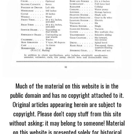
Much of the material on this website is in the
public domain and has no copyright attached to it.
Original articles appearing herein are subject to
copyright. Please don't copy stuff from this site
without asking; it may belong to someone! Material
on this website is presented solely for historical