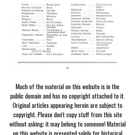
Much of the material on this website is in the
public domain and has no copyright attached to it.
Original articles appearing herein are subject to
copyright. Please don't copy stuff from this site
without asking; it may belong to someone! Material
on this website is presented solely for historical