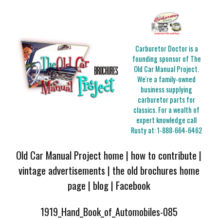
Carburetor Doctor is a
founding sponsor of The
Old Car Manual Project.
We're a family-owned
business supplying
carburetor parts for
classics. For a wealth of
expert knowledge call
Rusty at:
1-888-664-6462
Old Car Manual Project home
|
how to contribute
|
vintage advertisements
|
the old brochures home
page
|
blog
|
Facebook
1919_Hand_Book_of_Automobiles-085