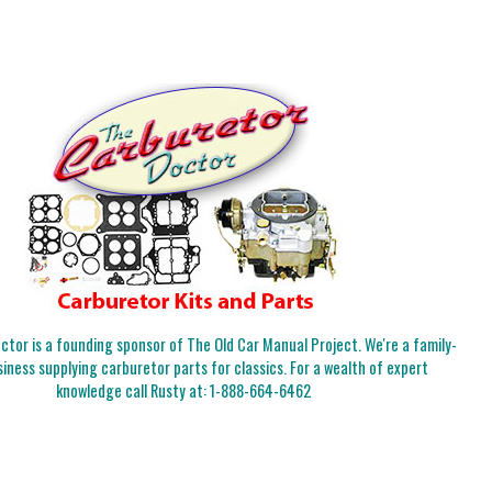
tor is a founding sponsor of The Old Car Manual Project. We're a family-
iness supplying carburetor parts for classics. For a wealth of expert
knowledge call Rusty at:
1-888-664-6462