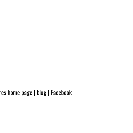
ures home page
|
blog
|
Facebook