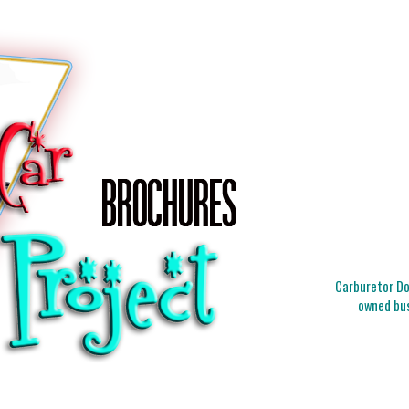
Carburetor Doc
owned bus