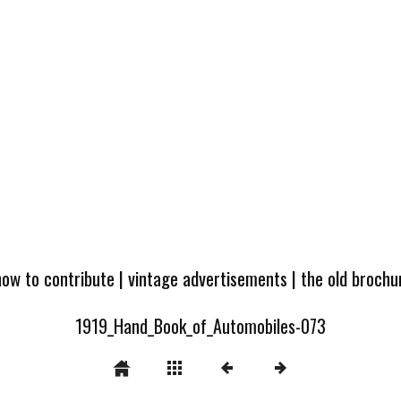
how to contribute
|
vintage advertisements
|
the old broch
1919_Hand_Book_of_Automobiles-073