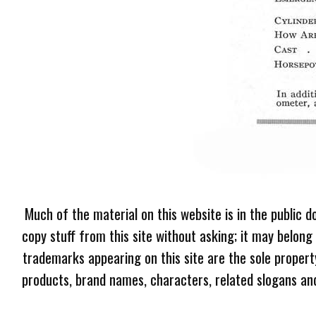
Much of the material on this website is in the public d
copy stuff from this site without asking; it may belong
trademarks appearing on this site are the sole proper
products, brand names, characters, related slogans and