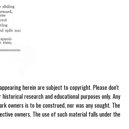
 appearing herein are subject to copyright. Please don't
r historical research and educational purposes only. Any
ark owners is to be construed, nor was any sought. The
ective owners. The use of such material falls under the