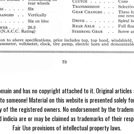
omain and has no copyright attached to it. Original articles
 to someone! Material on this website is presented solely fo
ty of the registered owners. No endorsement by the tradem
 indicia are or may be claimed as trademarks of their resp
Fair Use provisions of intellectual property laws.