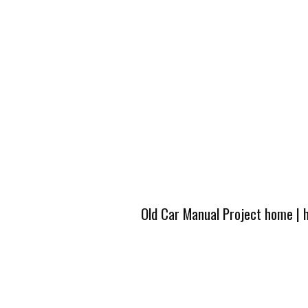
Old Car Manual Project home
|