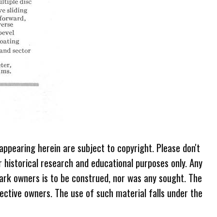
 appearing herein are subject to copyright. Please don't
r historical research and educational purposes only. Any
ark owners is to be construed, nor was any sought. The
ective owners. The use of such material falls under the