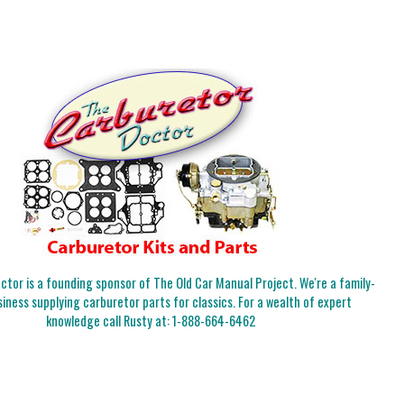
tor is a founding sponsor of The Old Car Manual Project. We're a family-
iness supplying carburetor parts for classics. For a wealth of expert
knowledge call Rusty at:
1-888-664-6462