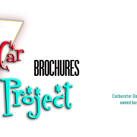
Carburetor Doc
owned bus