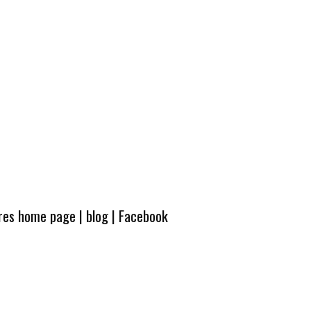
ures home page
|
blog
|
Facebook