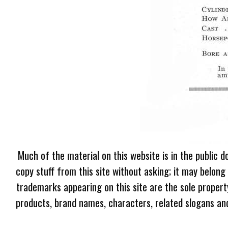
Much of the material on this website is in the public d
copy stuff from this site without asking; it may belong
trademarks appearing on this site are the sole proper
products, brand names, characters, related slogans and