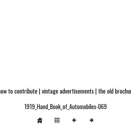
how to contribute
|
vintage advertisements
|
the old broch
1919_Hand_Book_of_Automobiles-069