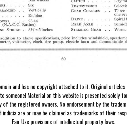
omain and has no copyright attached to it. Original articles
 to someone! Material on this website is presented solely fo
ty of the registered owners. No endorsement by the tradem
 indicia are or may be claimed as trademarks of their resp
Fair Use provisions of intellectual property laws.