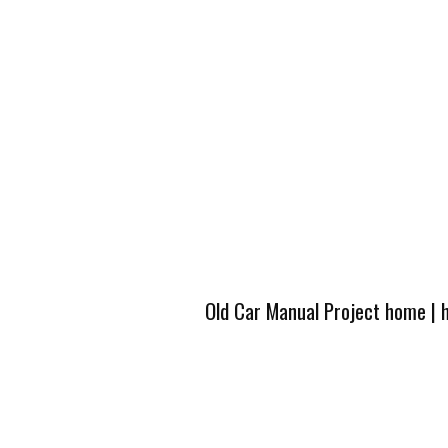
Old Car Manual Project home
|