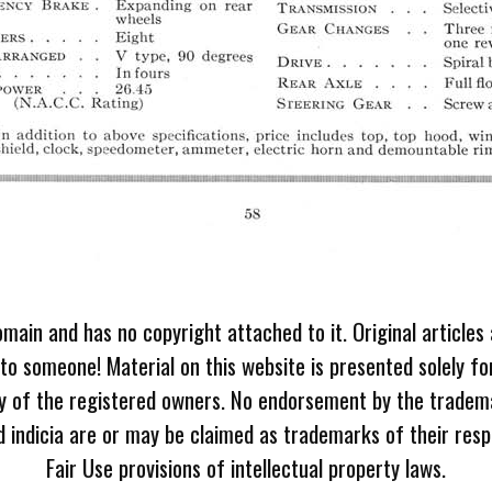
omain and has no copyright attached to it. Original articles
 to someone! Material on this website is presented solely fo
ty of the registered owners. No endorsement by the tradem
 indicia are or may be claimed as trademarks of their resp
Fair Use provisions of intellectual property laws.