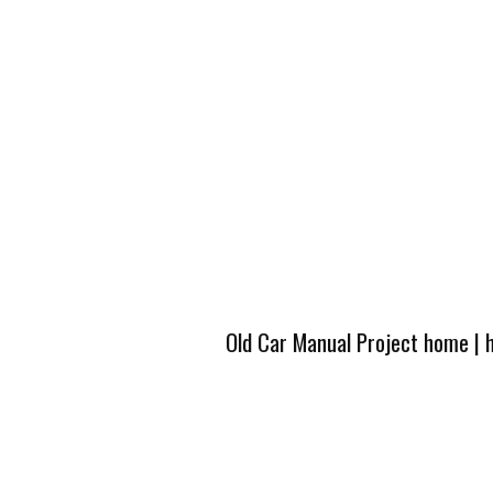
Old Car Manual Project home
|