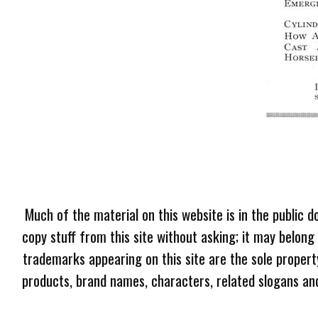
Much of the material on this website is in the public d
copy stuff from this site without asking; it may belong
trademarks appearing on this site are the sole proper
products, brand names, characters, related slogans and