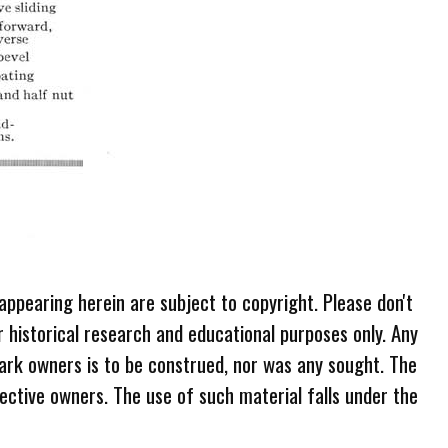
 appearing herein are subject to copyright. Please don't
r historical research and educational purposes only. Any
ark owners is to be construed, nor was any sought. The
ective owners. The use of such material falls under the