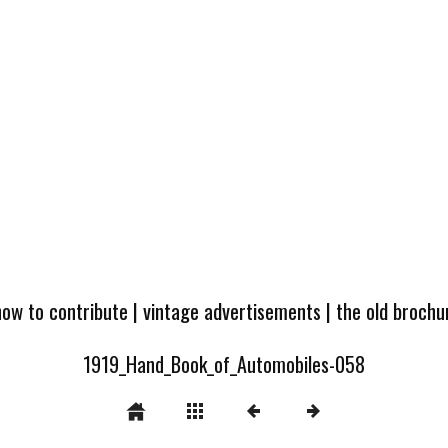
how to contribute
|
vintage advertisements
|
the old broch
1919_Hand_Book_of_Automobiles-058