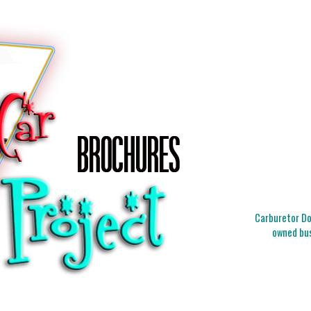
Carburetor Doc
owned bus