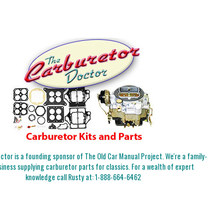
tor is a founding sponsor of The Old Car Manual Project. We're a family-
iness supplying carburetor parts for classics. For a wealth of expert
knowledge call Rusty at:
1-888-664-6462