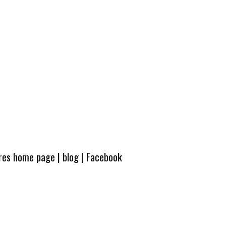
ures home page
|
blog
|
Facebook