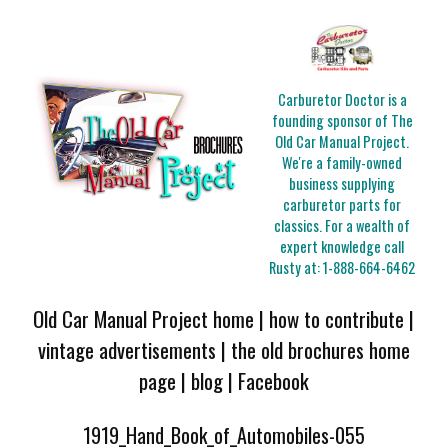
Carburetor Doctor is a
founding sponsor of The
Old Car Manual Project.
We're a family-owned
business supplying
carburetor parts for
classics. For a wealth of
expert knowledge call
Rusty at:
1-888-664-6462
Old Car Manual Project home
|
how to contribute
|
vintage advertisements
|
the old brochures home
page
|
blog
|
Facebook
1919_Hand_Book_of_Automobiles-055