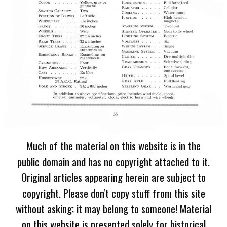
Much of the material on this website is in the
public domain and has no copyright attached to it.
Original articles appearing herein are subject to
copyright. Please don't copy stuff from this site
without asking; it may belong to someone! Material
on this website is presented solely for historical