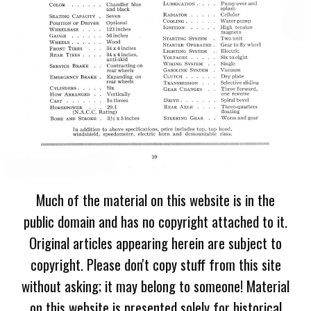
Much of the material on this website is in the
public domain and has no copyright attached to it.
Original articles appearing herein are subject to
copyright. Please don't copy stuff from this site
without asking; it may belong to someone! Material
on this website is presented solely for historical