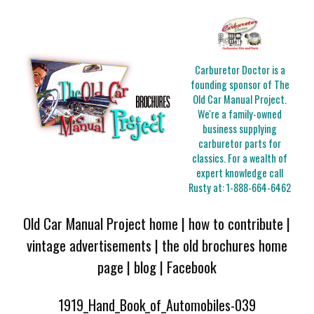
Carburetor Doctor is a
founding sponsor of The
Old Car Manual Project.
We're a family-owned
business supplying
carburetor parts for
classics. For a wealth of
expert knowledge call
Rusty at:
1-888-664-6462
Old Car Manual Project home
|
how to contribute
|
vintage advertisements
|
the old brochures home
page
|
blog
|
Facebook
1919_Hand_Book_of_Automobiles-039