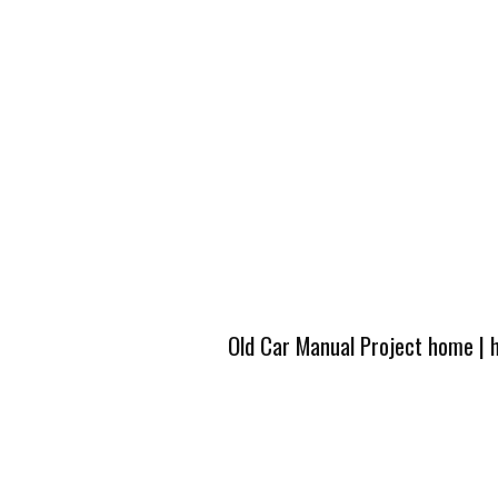
Old Car Manual Project home
|