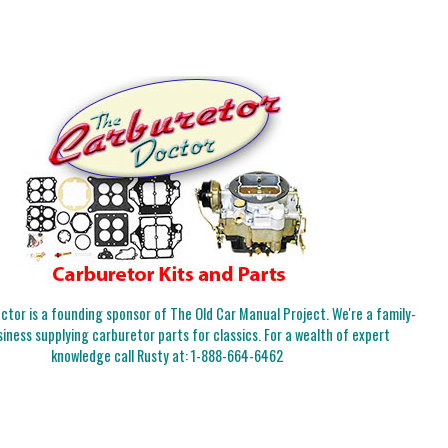
tor is a founding sponsor of The Old Car Manual Project. We're a family-
iness supplying carburetor parts for classics. For a wealth of expert
knowledge call Rusty at:
1-888-664-6462