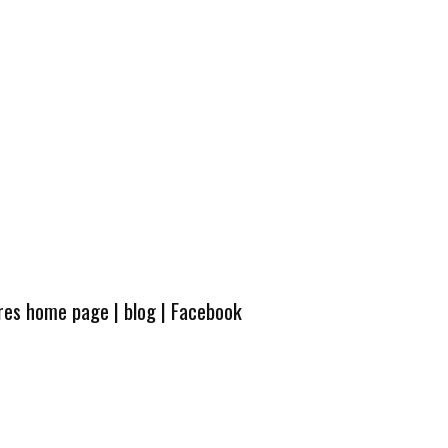
ures home page
|
blog
|
Facebook