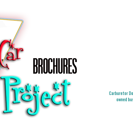
Carburetor Doc
owned bus