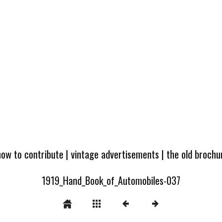
how to contribute
|
vintage advertisements
|
the old broch
1919_Hand_Book_of_Automobiles-037