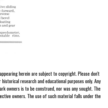
 appearing herein are subject to copyright. Please don't
r historical research and educational purposes only. Any
ark owners is to be construed, nor was any sought. The
ective owners. The use of such material falls under the