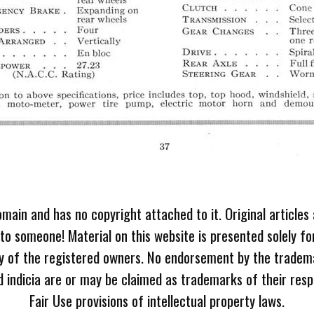
omain and has no copyright attached to it. Original articles
 to someone! Material on this website is presented solely fo
ty of the registered owners. No endorsement by the tradem
 indicia are or may be claimed as trademarks of their resp
Fair Use provisions of intellectual property laws.