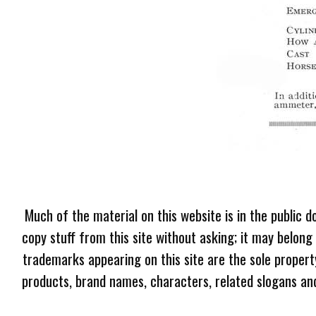
Much of the material on this website is in the public d
copy stuff from this site without asking; it may belong
trademarks appearing on this site are the sole proper
products, brand names, characters, related slogans and