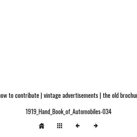
how to contribute
|
vintage advertisements
|
the old broch
1919_Hand_Book_of_Automobiles-034