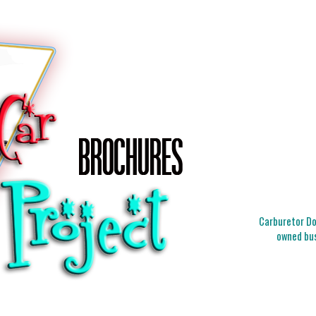
Carburetor Doc
owned bus