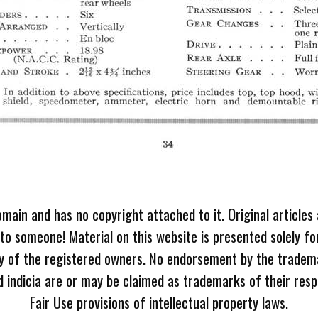
omain and has no copyright attached to it. Original articles
 to someone! Material on this website is presented solely fo
ty of the registered owners. No endorsement by the tradem
 indicia are or may be claimed as trademarks of their resp
Fair Use provisions of intellectual property laws.