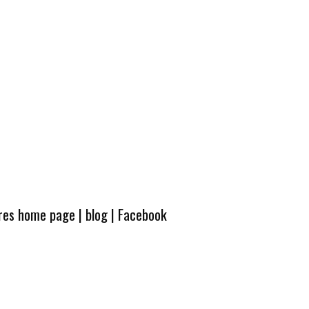
ures home page
|
blog
|
Facebook