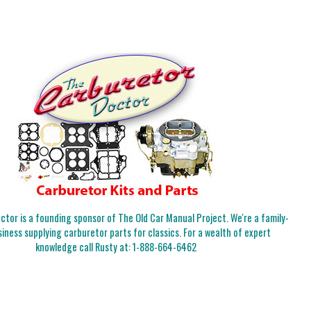
tor is a founding sponsor of The Old Car Manual Project. We're a family-
iness supplying carburetor parts for classics. For a wealth of expert
knowledge call Rusty at:
1-888-664-6462