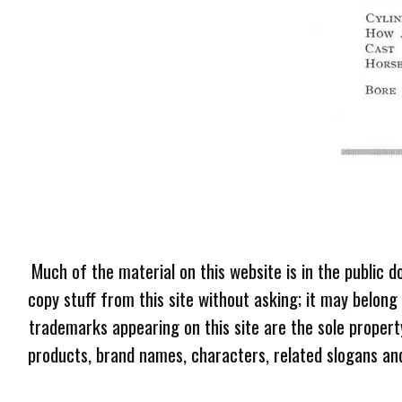
Much of the material on this website is in the public d
copy stuff from this site without asking; it may belong
trademarks appearing on this site are the sole proper
products, brand names, characters, related slogans and