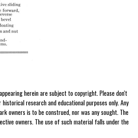
 appearing herein are subject to copyright. Please don't
r historical research and educational purposes only. Any
ark owners is to be construed, nor was any sought. The
ective owners. The use of such material falls under the