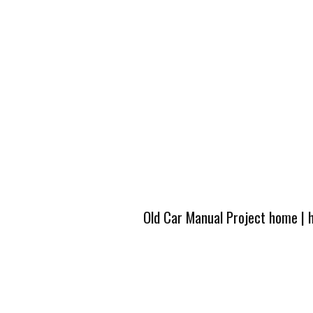
Old Car Manual Project home
|