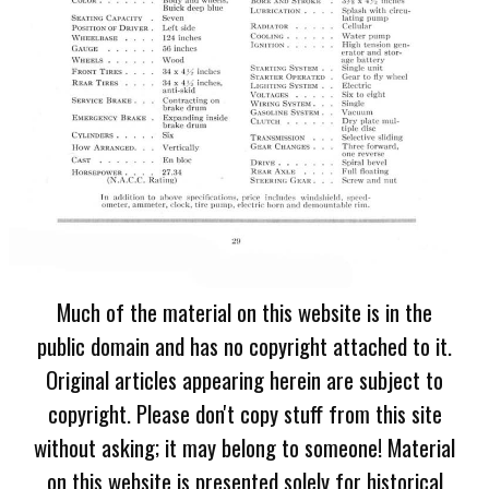
Much of the material on this website is in the
public domain and has no copyright attached to it.
Original articles appearing herein are subject to
copyright. Please don't copy stuff from this site
without asking; it may belong to someone! Material
on this website is presented solely for historical