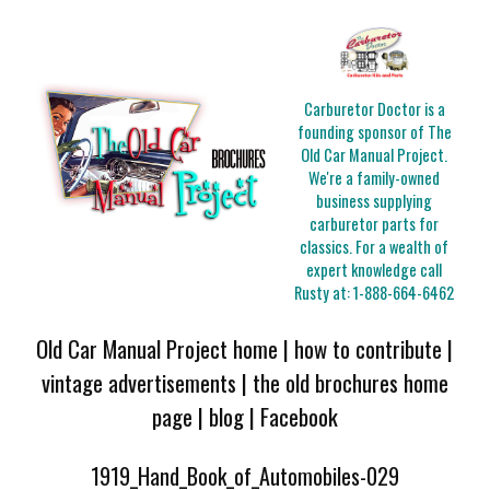
Carburetor Doctor is a
founding sponsor of The
Old Car Manual Project.
We're a family-owned
business supplying
carburetor parts for
classics. For a wealth of
expert knowledge call
Rusty at:
1-888-664-6462
Old Car Manual Project home
|
how to contribute
|
vintage advertisements
|
the old brochures home
page
|
blog
|
Facebook
1919_Hand_Book_of_Automobiles-029