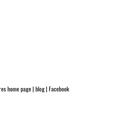
ures home page
|
blog
|
Facebook