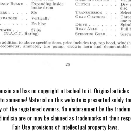
omain and has no copyright attached to it. Original articles
 to someone! Material on this website is presented solely fo
ty of the registered owners. No endorsement by the tradem
 indicia are or may be claimed as trademarks of their resp
Fair Use provisions of intellectual property laws.