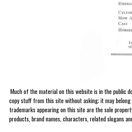
Much of the material on this website is in the public d
copy stuff from this site without asking; it may belong
trademarks appearing on this site are the sole proper
products, brand names, characters, related slogans and