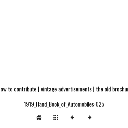
how to contribute
|
vintage advertisements
|
the old broch
1919_Hand_Book_of_Automobiles-025