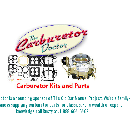
tor is a founding sponsor of The Old Car Manual Project. We're a family-
iness supplying carburetor parts for classics. For a wealth of expert
knowledge call Rusty at:
1-888-664-6462