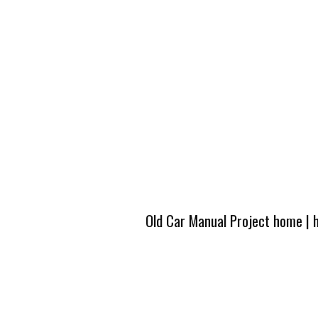
Old Car Manual Project home
|