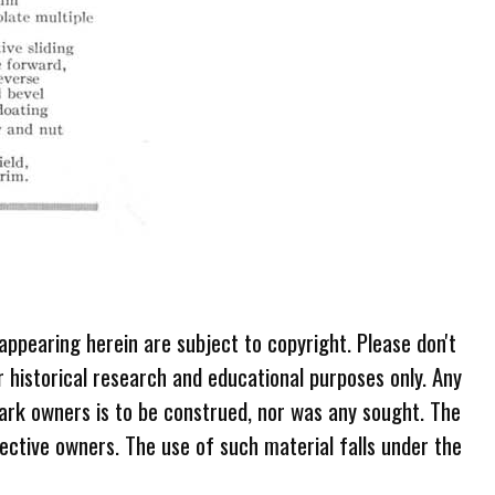
 appearing herein are subject to copyright. Please don't
r historical research and educational purposes only. Any
ark owners is to be construed, nor was any sought. The
ective owners. The use of such material falls under the