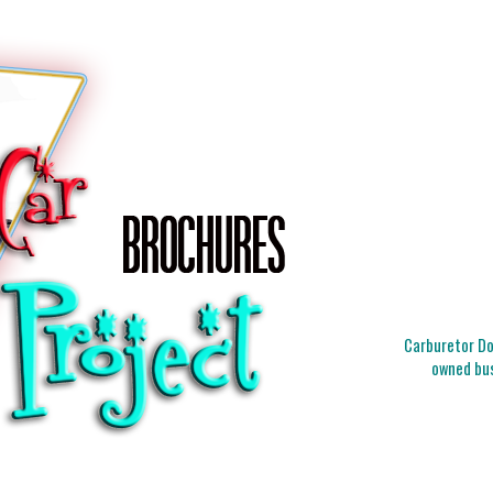
Carburetor Doc
owned bus