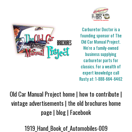
Carburetor Doctor is a
founding sponsor of The
Old Car Manual Project.
We're a family-owned
business supplying
carburetor parts for
classics. For a wealth of
expert knowledge call
Rusty at:
1-888-664-6462
Old Car Manual Project home
|
how to contribute
|
vintage advertisements
|
the old brochures home
page
|
blog
|
Facebook
1919_Hand_Book_of_Automobiles-009