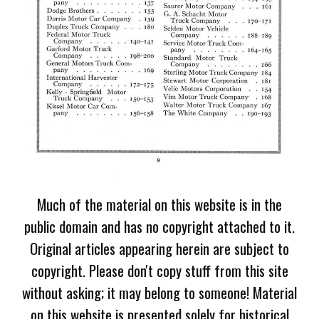
Much of the material on this website is in the
public domain and has no copyright attached to it.
Original articles appearing herein are subject to
copyright. Please don't copy stuff from this site
without asking; it may belong to someone! Material
on this website is presented solely for historical