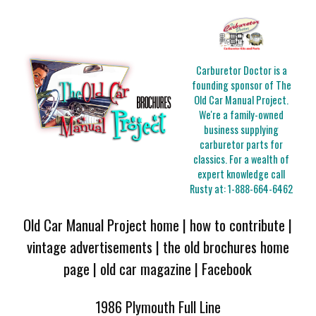
Carburetor Doctor is a
founding sponsor of The
Old Car Manual Project.
We're a family-owned
business supplying
carburetor parts for
classics. For a wealth of
expert knowledge call
Rusty at:
1-888-664-6462
Old Car Manual Project home
|
how to contribute
|
vintage advertisements
|
the old brochures home
page
|
old car magazine
|
Facebook
1986 Plymouth Full Line