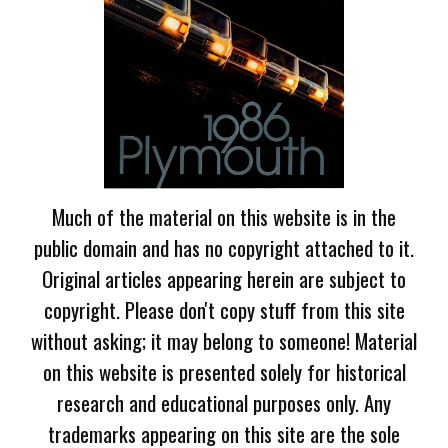
Much of the material on this website is in the
public domain and has no copyright attached to it.
Original articles appearing herein are subject to
copyright. Please don't copy stuff from this site
without asking; it may belong to someone! Material
on this website is presented solely for historical
research and educational purposes only. Any
trademarks appearing on this site are the sole