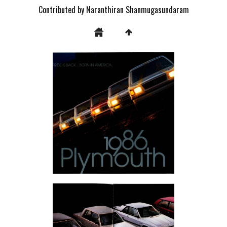
Contributed by Naranthiran Shanmugasundaram