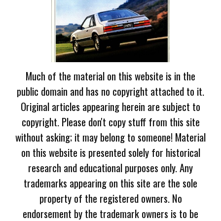
Much of the material on this website is in the
public domain and has no copyright attached to it.
Original articles appearing herein are subject to
copyright. Please don't copy stuff from this site
without asking; it may belong to someone! Material
on this website is presented solely for historical
research and educational purposes only. Any
trademarks appearing on this site are the sole
property of the registered owners. No
endorsement by the trademark owners is to be