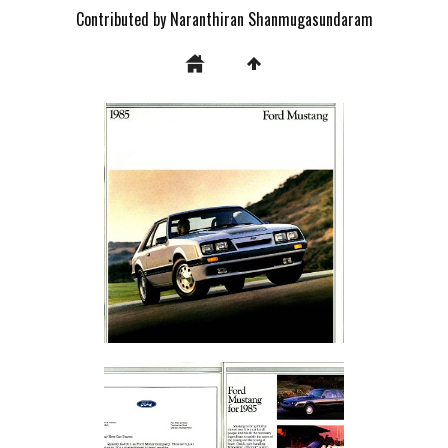
Contributed by Naranthiran Shanmugasundaram