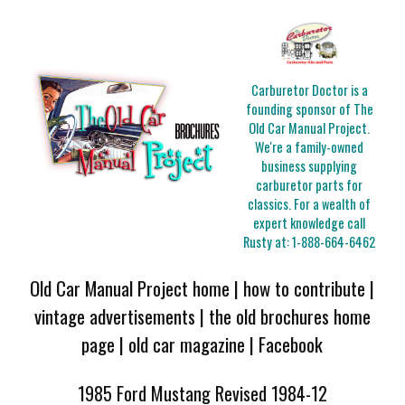
Carburetor Doctor is a
founding sponsor of The
Old Car Manual Project.
We're a family-owned
business supplying
carburetor parts for
classics. For a wealth of
expert knowledge call
Rusty at:
1-888-664-6462
Old Car Manual Project home
|
how to contribute
|
vintage advertisements
|
the old brochures home
page
|
old car magazine
|
Facebook
1985 Ford Mustang Revised 1984-12