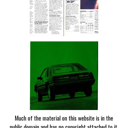
Much of the material on this website is in the
public domain and has no copyright attached to it.