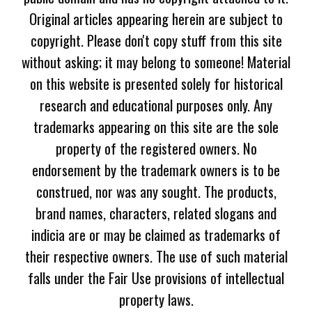
Original articles appearing herein are subject to
copyright. Please don't copy stuff from this site
without asking; it may belong to someone! Material
on this website is presented solely for historical
research and educational purposes only. Any
trademarks appearing on this site are the sole
property of the registered owners. No
endorsement by the trademark owners is to be
construed, nor was any sought. The products,
brand names, characters, related slogans and
indicia are or may be claimed as trademarks of
their respective owners. The use of such material
falls under the Fair Use provisions of intellectual
property laws.