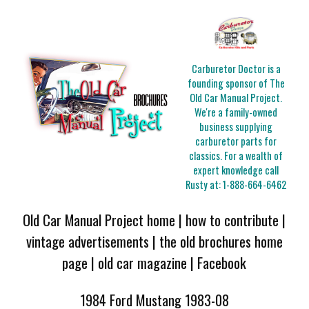
Carburetor Doctor is a
founding sponsor of The
Old Car Manual Project.
We're a family-owned
business supplying
carburetor parts for
classics. For a wealth of
expert knowledge call
Rusty at:
1-888-664-6462
Old Car Manual Project home
|
how to contribute
|
vintage advertisements
|
the old brochures home
page
|
old car magazine
|
Facebook
1984 Ford Mustang 1983-08