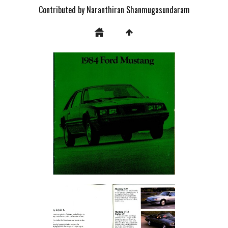
Contributed by Naranthiran Shanmugasundaram