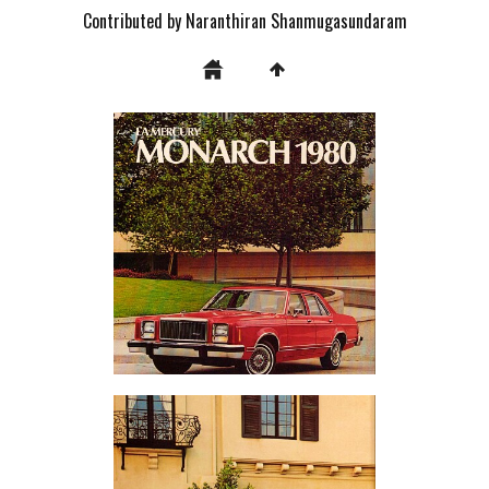
Contributed by Naranthiran Shanmugasundaram