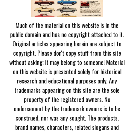
Much of the material on this website is in the
public domain and has no copyright attached to it.
Original articles appearing herein are subject to
copyright. Please don't copy stuff from this site
without asking; it may belong to someone! Material
on this website is presented solely for historical
research and educational purposes only. Any
trademarks appearing on this site are the sole
property of the registered owners. No
endorsement by the trademark owners is to be
construed, nor was any sought. The products,
brand names, characters, related slogans and