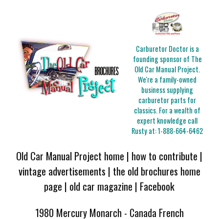
Carburetor Doctor is a
founding sponsor of The
Old Car Manual Project.
We're a family-owned
business supplying
carburetor parts for
classics. For a wealth of
expert knowledge call
Rusty at:
1-888-664-6462
Old Car Manual Project home
|
how to contribute
|
vintage advertisements
|
the old brochures home
page
|
old car magazine
|
Facebook
1980 Mercury Monarch - Canada French