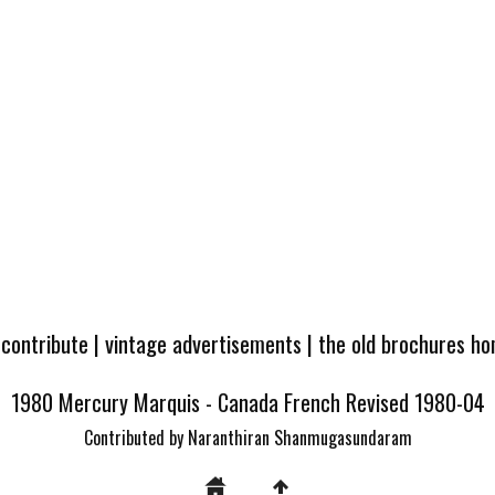
 contribute
|
vintage advertisements
|
the old brochures h
1980 Mercury Marquis - Canada French Revised 1980-04
Contributed by Naranthiran Shanmugasundaram