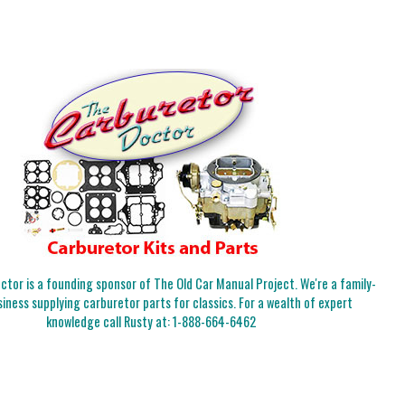
tor is a founding sponsor of The Old Car Manual Project. We're a family-
iness supplying carburetor parts for classics. For a wealth of expert
knowledge call Rusty at:
1-888-664-6462