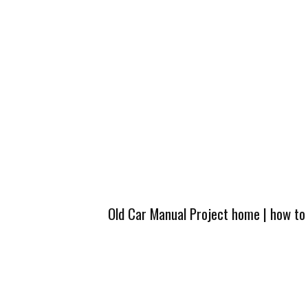
Old Car Manual Project home
|
how to