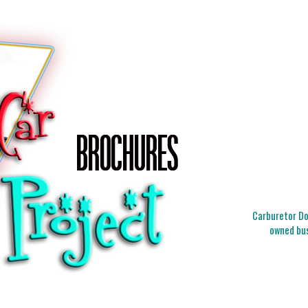
Carburetor Doc
owned bus