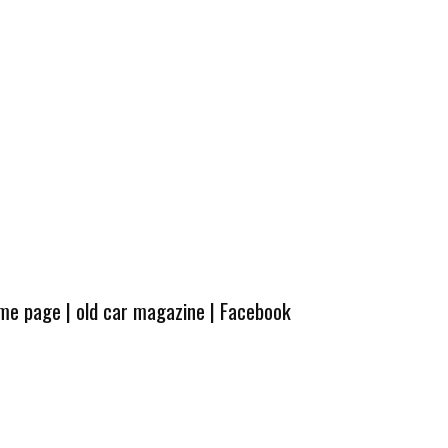
ome page
|
old car magazine
|
Facebook