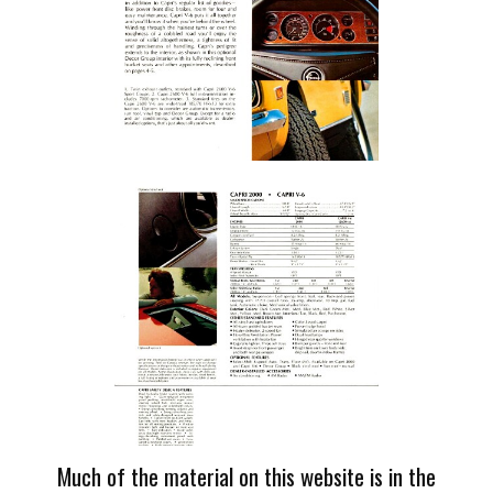
Much of the material on this website is in the