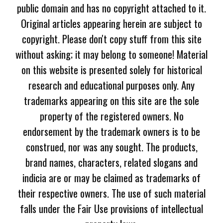
public domain and has no copyright attached to it.
Original articles appearing herein are subject to
copyright. Please don't copy stuff from this site
without asking; it may belong to someone! Material
on this website is presented solely for historical
research and educational purposes only. Any
trademarks appearing on this site are the sole
property of the registered owners. No
endorsement by the trademark owners is to be
construed, nor was any sought. The products,
brand names, characters, related slogans and
indicia are or may be claimed as trademarks of
their respective owners. The use of such material
falls under the Fair Use provisions of intellectual