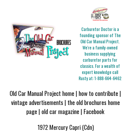
Carburetor Doctor is a
founding sponsor of The
Old Car Manual Project.
We're a family-owned
business supplying
carburetor parts for
classics. For a wealth of
expert knowledge call
Rusty at:
1-888-664-6462
Old Car Manual Project home
|
how to contribute
|
vintage advertisements
|
the old brochures home
page
|
old car magazine
|
Facebook
1972 Mercury Capri (Cdn)