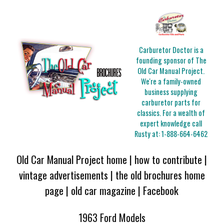
Carburetor Doctor is a
founding sponsor of The
Old Car Manual Project.
We're a family-owned
business supplying
carburetor parts for
classics. For a wealth of
expert knowledge call
Rusty at:
1-888-664-6462
Old Car Manual Project home
|
how to contribute
|
vintage advertisements
|
the old brochures home
page
|
old car magazine
|
Facebook
1963 Ford Models