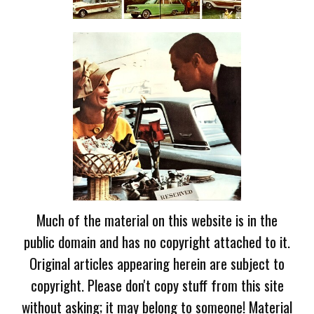
Much of the material on this website is in the
public domain and has no copyright attached to it.
Original articles appearing herein are subject to
copyright. Please don't copy stuff from this site
without asking; it may belong to someone! Material