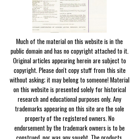
Much of the material on this website is in the
public domain and has no copyright attached to it.
Original articles appearing herein are subject to
copyright. Please don't copy stuff from this site
without asking; it may belong to someone! Material
on this website is presented solely for historical
research and educational purposes only. Any
trademarks appearing on this site are the sole
property of the registered owners. No
endorsement by the trademark owners is to be
construed, nor was any sought. The products,