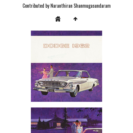
Contributed by Naranthiran Shanmugasundaram