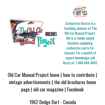
Carburetor Doctor is a
founding sponsor of The
Old Car Manual Project.
We're a family-owned
business supplying
carburetor parts for
classics. For a wealth of
expert knowledge call
Rusty at:
1-888-664-6462
Old Car Manual Project home
|
how to contribute
|
vintage advertisements
|
the old brochures home
page
|
old car magazine
|
Facebook
1962 Dodge Dart - Canada