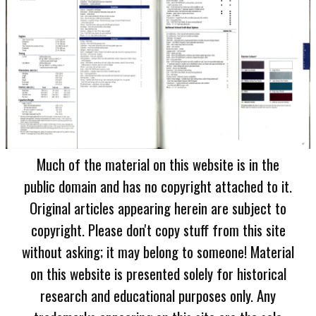
Much of the material on this website is in the
public domain and has no copyright attached to it.
Original articles appearing herein are subject to
copyright. Please don't copy stuff from this site
without asking; it may belong to someone! Material
on this website is presented solely for historical
research and educational purposes only. Any