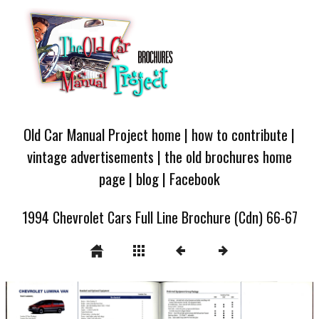
Old Car Manual Project home
|
how to contribute
|
vintage advertisements
|
the old brochures home
page
|
blog
|
Facebook
1994 Chevrolet Cars Full Line Brochure (Cdn) 66-67