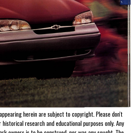
 appearing herein are subject to copyright. Please don't
r historical research and educational purposes only. Any
ark owners is to be construed, nor was any sought. The