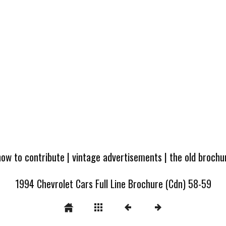
how to contribute
|
vintage advertisements
|
the old broch
1994 Chevrolet Cars Full Line Brochure (Cdn) 58-59