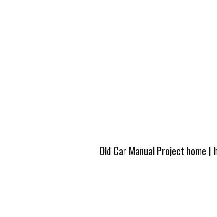
Old Car Manual Project home
|