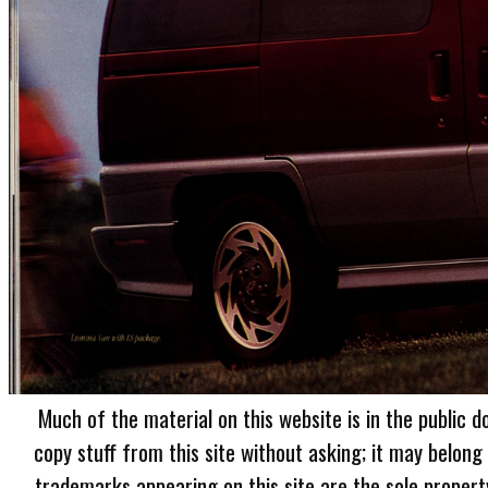
Much of the material on this website is in the public d
copy stuff from this site without asking; it may belong
trademarks appearing on this site are the sole proper