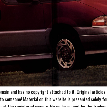
omain and has no copyright attached to it. Original articles
 to someone! Material on this website is presented solely fo
ty of the registered owners. No endorsement by the tradem