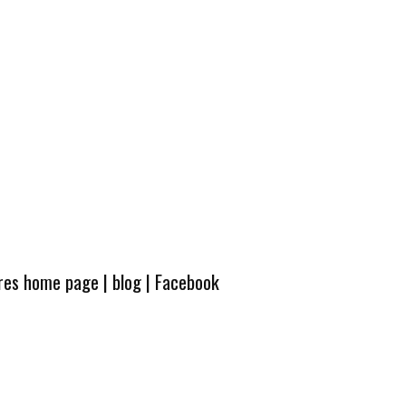
ures home page
|
blog
|
Facebook