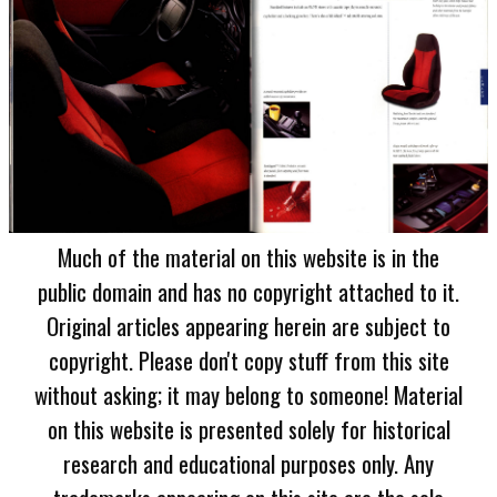
Much of the material on this website is in the
public domain and has no copyright attached to it.
Original articles appearing herein are subject to
copyright. Please don't copy stuff from this site
without asking; it may belong to someone! Material
on this website is presented solely for historical
research and educational purposes only. Any