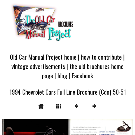
Old Car Manual Project home
|
how to contribute
|
vintage advertisements
|
the old brochures home
page
|
blog
|
Facebook
1994 Chevrolet Cars Full Line Brochure (Cdn) 50-51